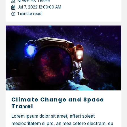
NPWS HS Theme
Jul 7, 2022 12:00:00 AM
1 minute read
Climate Change and Space
Travel
Lorem ipsum dolor sit amet, affert soleat
mediocritatem ei pro, an mea cetero electram, eu