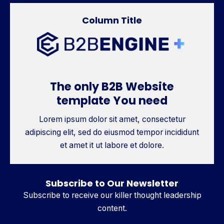
Column Title
The only B2B Website
template You need
Lorem ipsum dolor sit amet, consectetur
adipiscing elit, sed do eiusmod tempor incididunt
et amet it ut labore et dolore.
Subscribe to Our Newsletter
Subscribe to receive our killer thought leadership
content.