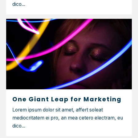
dico...
One Giant Leap for Marketing
Lorem ipsum dolor sit amet, affert soleat
mediocritatem ei pro, an mea cetero electram, eu
dico...