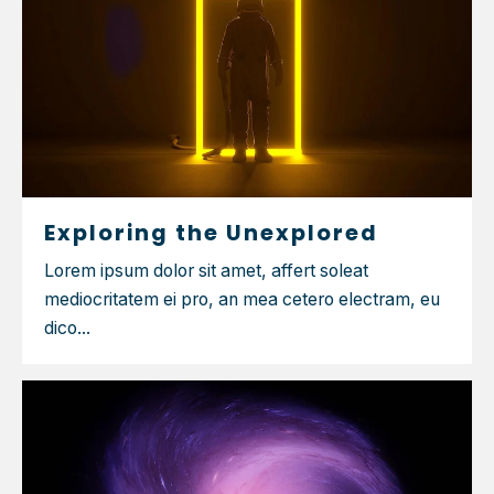
Exploring the Unexplored
Lorem ipsum dolor sit amet, affert soleat
mediocritatem ei pro, an mea cetero electram, eu
dico...