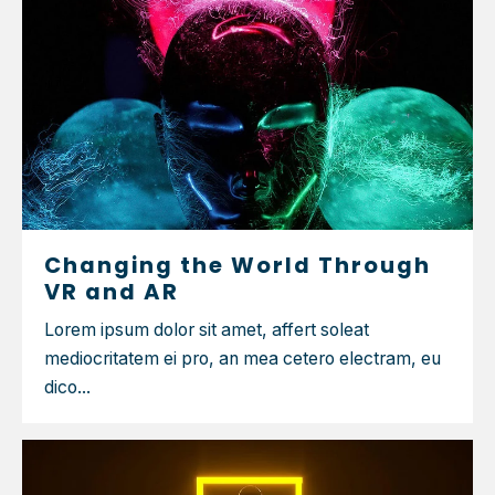
Changing the World Through
VR and AR
Lorem ipsum dolor sit amet, affert soleat
mediocritatem ei pro, an mea cetero electram, eu
dico...