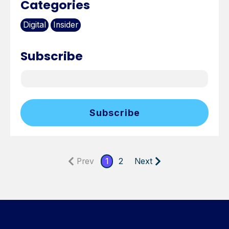
Categories
Digital
Insider
Subscribe
Prev
1
2
Next