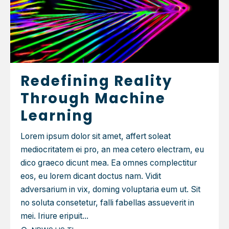
Redefining Reality
Through Machine
Learning
Lorem ipsum dolor sit amet, affert soleat
mediocritatem ei pro, an mea cetero electram, eu
dico graeco dicunt mea. Ea omnes complectitur
eos, eu lorem dicant doctus nam. Vidit
adversarium in vix, doming voluptaria eum ut. Sit
no soluta consetetur, falli fabellas assueverit in
mei. Iriure eripuit...