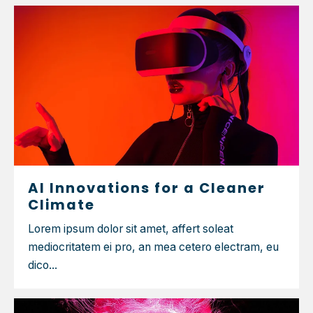
AI Innovations for a Cleaner
Climate
Lorem ipsum dolor sit amet, affert soleat
mediocritatem ei pro, an mea cetero electram, eu
dico...