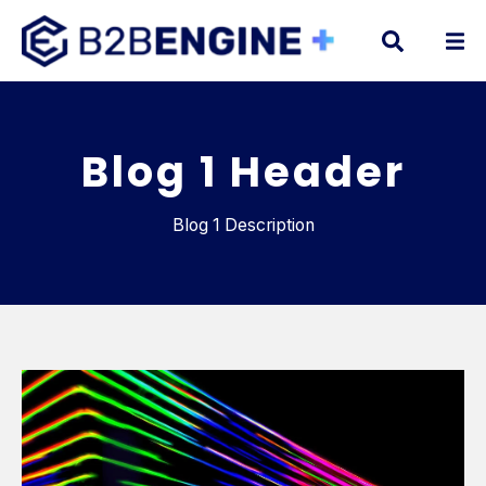
Blog 1 Header
Blog 1 Description