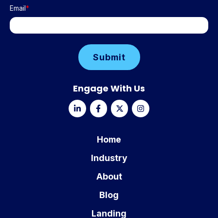
Email
*
Engage With Us
Home
Industry
About
Blog
Landing