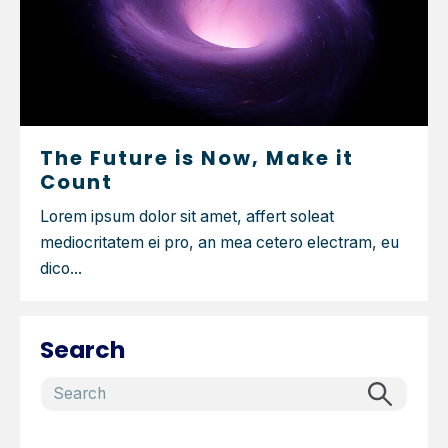
The Future is Now, Make it
Count
Lorem ipsum dolor sit amet, affert soleat
mediocritatem ei pro, an mea cetero electram, eu
dico...
Search